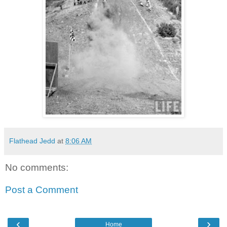
Flathead Jedd
at
8:06 AM
No comments:
Post a Comment
‹
›
Home