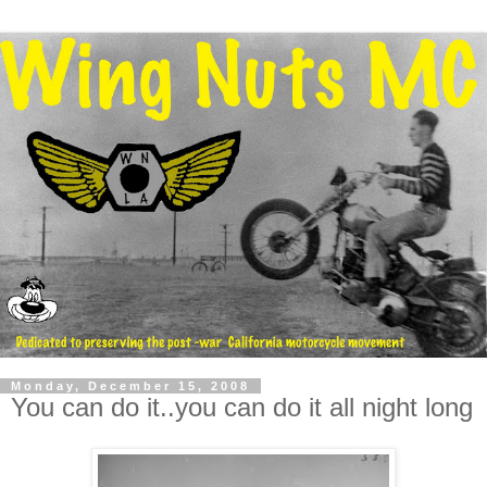
Monday, December 15, 2008
You can do it..you can do it all night long